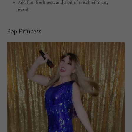
Add fun, freshness, and a bit of mischief to any
event
Pop Princess