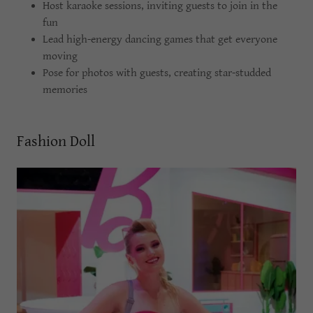
Host karaoke sessions, inviting guests to join in the
fun
Lead high-energy dancing games that get everyone
moving
Pose for photos with guests, creating star-studded
memories
Fashion Doll