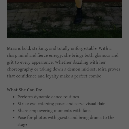
Mira
is bold, striking, and totally unforgettable. With a
sharp mind and fierce energy, she brings both glamour and
grit to every appearance. Whether dazzling with her
choreography or taking down a demon mid-set, Mira proves
that confidence and loyalty make a perfect combo.
What She Can Do:
Perform dynamic dance routines
Strike eye-catching poses and serve visual flair
Share empowering moments with fans
Pose for photos with guests and bring drama to the
stage