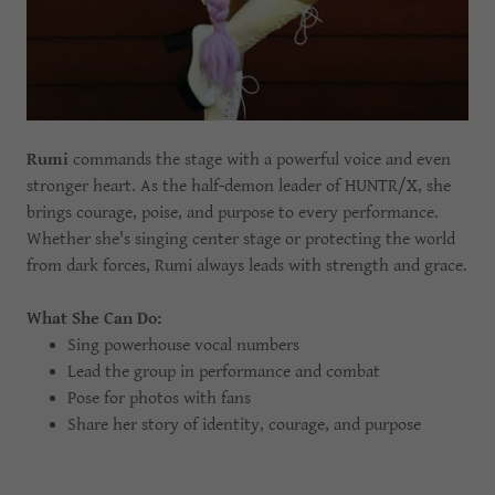
Rumi
commands the stage with a powerful voice and even
stronger heart. As the half-demon leader of HUNTR/X, she
brings courage, poise, and purpose to every performance.
Whether she's singing center stage or protecting the world
from dark forces, Rumi always leads with strength and grace.
What She Can Do:
Sing powerhouse vocal numbers
Lead the group in performance and combat
Pose for photos with fans
Share her story of identity, courage, and purpose