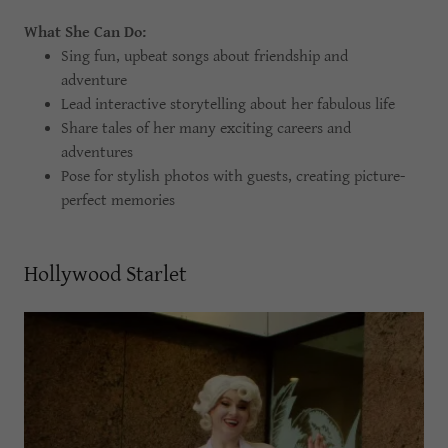
What She Can Do:
Sing fun, upbeat songs about friendship and
adventure
Lead interactive storytelling about her fabulous life
Share tales of her many exciting careers and
adventures
Pose for stylish photos with guests, creating picture-
perfect memories
Hollywood Starlet