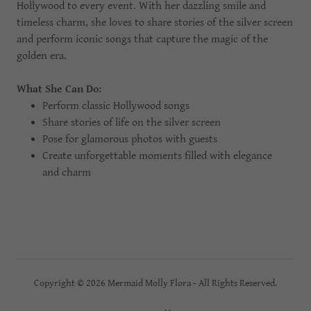
Hollywood to every event. With her dazzling smile and
timeless charm, she loves to share stories of the silver screen
and perform iconic songs that capture the magic of the
golden era.
What She Can Do:
Perform classic Hollywood songs
Share stories of life on the silver screen
Pose for glamorous photos with guests
Create unforgettable moments filled with elegance
and charm
Copyright © 2026 Mermaid Molly Flora - All Rights Reserved.