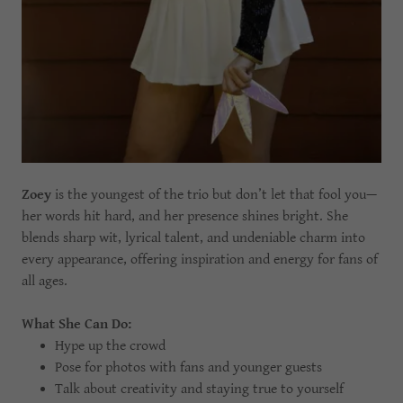
Zoey
is the youngest of the trio but don’t let that fool you—
her words hit hard, and her presence shines bright. She
blends sharp wit, lyrical talent, and undeniable charm into
every appearance, offering inspiration and energy for fans of
all ages.
What She Can Do:
Hype up the crowd
Pose for photos with fans and younger guests
Talk about creativity and staying true to yourself