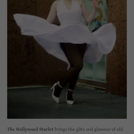
The Hollywood Starlet
brings the glitz and glamour of old