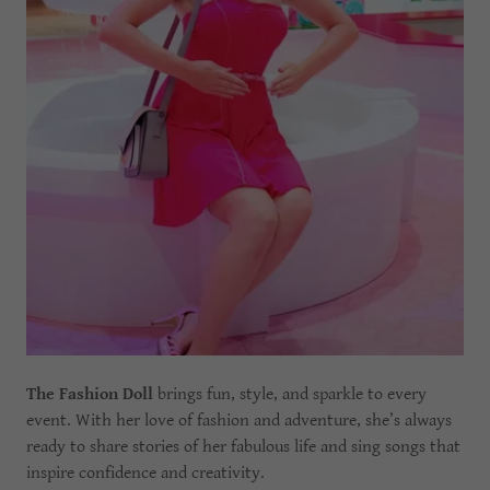
The Fashion Doll
brings fun, style, and sparkle to every
event. With her love of fashion and adventure, she’s always
ready to share stories of her fabulous life and sing songs that
inspire confidence and creativity.