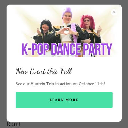
Mermaid Molly Flora
Princess & Mermaid Birthday Parties in
Mississauga and the GTA
New Event this Fall
See our Huntrix Trio in action on October 11th!
Pop Star Characters
LEARN MORE
Rumi