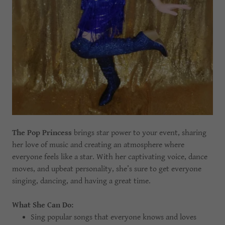
The Pop Princess
brings star power to your event, sharing
her love of music and creating an atmosphere where
everyone feels like a star. With her captivating voice, dance
moves, and upbeat personality, she’s sure to get everyone
singing, dancing, and having a great time.
What She Can Do:
Sing popular songs that everyone knows and loves